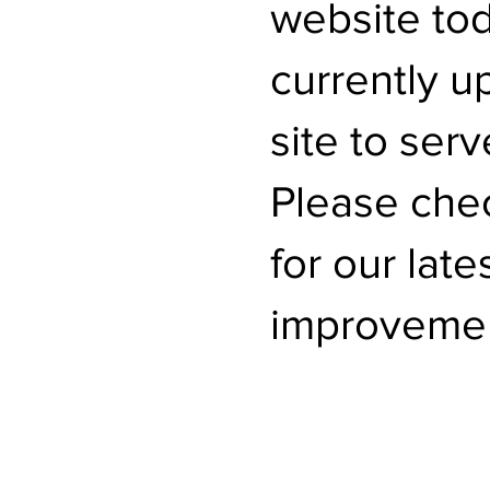
website to
currently u
site to serv
Please che
for our lat
improvemen