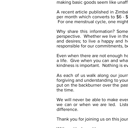
making basic goods seem like unaff
A recent article published in Zimb
per month which converts to $6 - 
For one menstrual cycle, one migh
Why share this information? Somet
perspective. Whether we live in the
and desires; to live a happy and h
responsible for our commitments, be
Even when there are not enough hou
a life. Give when you can and what 
kindness is important. Nothing is e
As each of us walk along our jour
forgiving and understanding to your
put on the backburner over the pas
the time.
We will never be able to make eve
we can or when we are led. Liste
difference.
Thank you for joining us on this jou