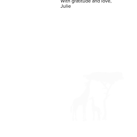
With gratitude and love,
Julie
Sewppor
PO Box 522
Beverly Fa