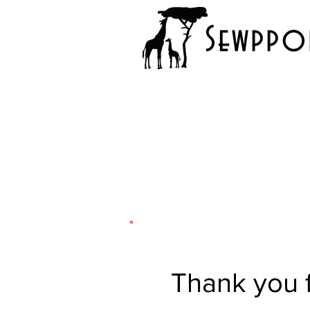
Sewppor
Thank you f