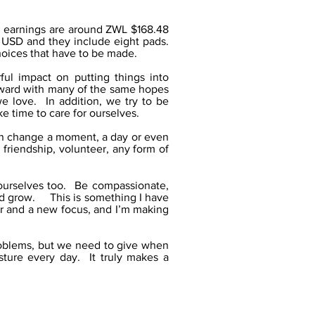
e earnings are around ZWL $168.48
USD and they include eight pads.
oices that have to be made.
ul impact on putting things into
forward with many of the same hopes
we love. In addition, we try to be
 time to care for ourselves.
can change a moment, a day or even
 friendship, volunteer, any form of
 ourselves too. Be compassionate,
and grow. This is something I have
ar and a new focus, and I’m making
roblems, but we need to give when
ture every day. It truly makes a