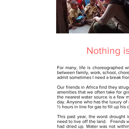
Nothing i
For many, life is choreographed w
between family, work, school, chore
admit sometimes I need a break from
Our friends in Africa find they str
amenities that we often take for g
the nearest water source is a few m
day. Anyone who has the luxury of a
½ hours in line for gas to fill up his c
This past year, the worst drought
need to live off the land. Friends
had dried up. Water was not within