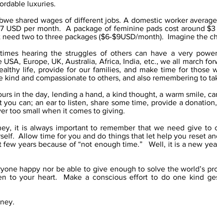
ordable luxuries.
abwe shared wages of different jobs. A domestic worker averag
$7 USD per month. A package of feminine pads cost around $3 
t need two to three packages ($6-$9USD/month). Imagine the ch
imes hearing the struggles of others can have a very powerf
 USA, Europe, UK, Australia, Africa, India, etc., we all march 
ealthy life, provide for our families, and make time for those 
 kind and compassionate to others, and also remembering to take
rs in the day, lending a hand, a kind thought, a warm smile, 
you can; an ear to listen, share some time, provide a donation,
ver too small when it comes to giving.
ney, it is always important to remember that we need give to
self. Allow time for you and do things that let help you reset 
t few years because of “not enough time.” Well, it is a new ye
ryone happy nor be able to give enough to solve the world’s p
n to your heart. Make a conscious effort to do one kind ges
rney.