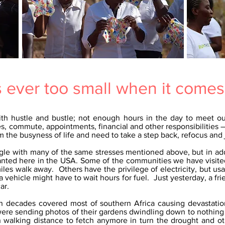
s ever too small when it comes
ith hustle and bustle; not enough hours in the day to meet o
s, commute, appointments, financial and other responsibilities – 
 the busyness of life and need to take a step back, refocus and 
uggle with many of the same stresses mentioned above, but in ad
ranted here in the USA. Some of the communities we have visite
iles walk away. Others have the privilege of electricity, but usa
 vehicle might have to wait hours for fuel. Just yesterday, a f
ar.
 in decades covered most of southern Africa causing devastati
 were sending photos of their gardens dwindling down to nothing
 walking distance to fetch anymore in turn the drought and oth