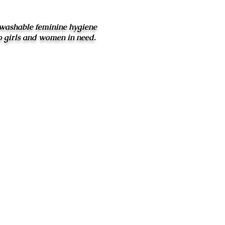
washable feminine hygiene
o girls and women in need.