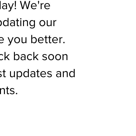
day! We're
pdating our
e you better.
ck back soon
est updates and
ts.