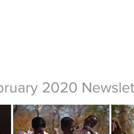
bruary 2020 Newslet