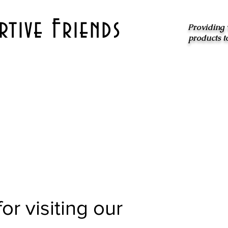
tive Friends
Providing 
products t
or visiting our