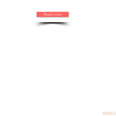
Read more
tive Friends
Email:
info@sewppor
A 501(c)(3) nonprofit gr
3
rms, MA 01915
PRIVAC