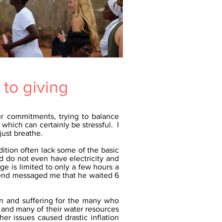
 to giving
ur commitments, trying to balance
which can certainly be stressful. I
just breathe.
dition often lack some of the basic
d do not even have electricity and
ge is limited to only a few hours a
riend messaged me that he waited 6
on and suffering for the many who
 and many of their water resources
er issues caused drastic inflation