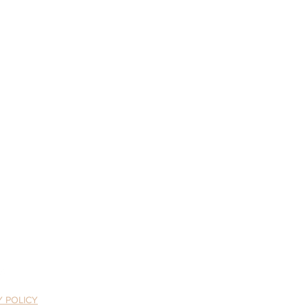
tivefriends.org
assroots organization.
Y POLICY